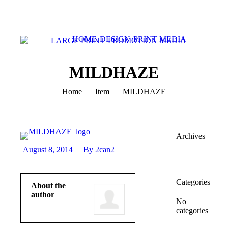
HOME
DESIGN
PRINT MEDIA
LARGE PRINT
PROMOTION MEDIA
MILDHAZE
You are here:
Home
Item
MILDHAZE
Archives
August 8, 2014
By 2can2
Categories
About the
author
No
categories