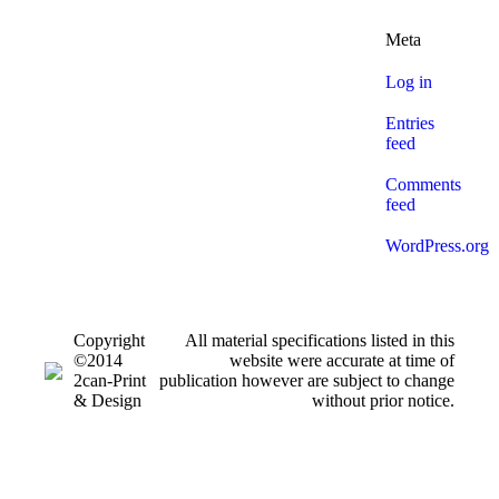
Meta
Log in
Entries
feed
Comments
feed
WordPress.org
Copyright
All material specifications listed in this
©2014
website were accurate at time of
2can-Print
publication however are subject to change
& Design
without prior notice.