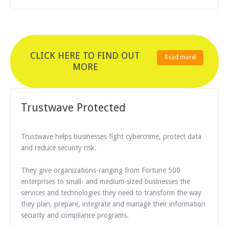
CLICK HERE TO FIND OUT
Read more!
MORE
Trustwave Protected
Trustwave helps businesses fight cybercrime, protect data
and reduce security risk.
They give organizations-ranging from Fortune 500
enterprises to small- and medium-sized businesses the
services and technologies they need to transform the way
they plan, prepare, integrate and manage their information
security and compliance programs.