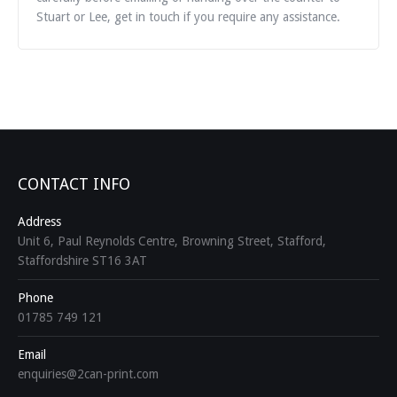
Stuart or Lee, get in touch if you require any assistance.
CONTACT INFO
Address
Unit 6, Paul Reynolds Centre, Browning Street, Stafford,
Staffordshire ST16 3AT
Phone
01785 749 121
Email
enquiries@2can-print.com