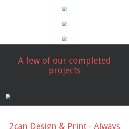
A few of our completed
projects
2can Design & Print - Always