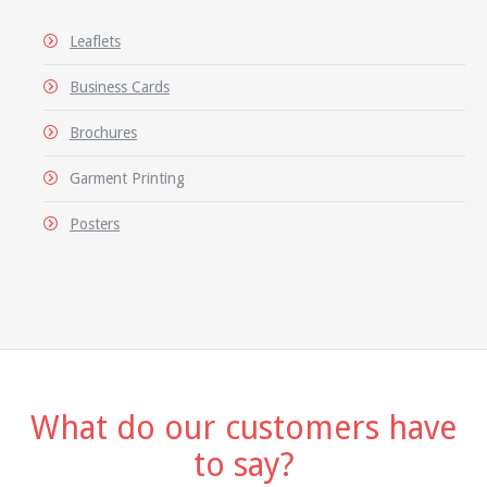
Leaflets
Business Cards
Brochures
Garment Printing
Posters
What do our customers have
to say?