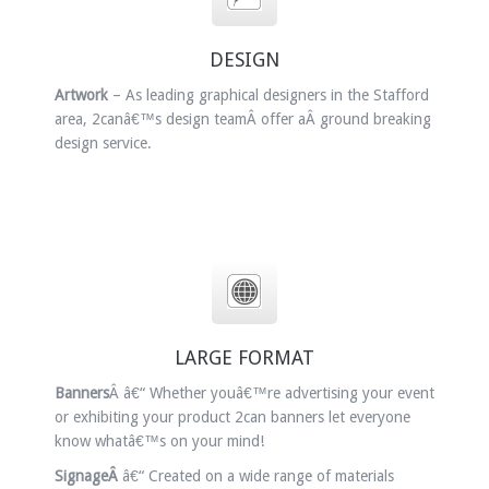
DESIGN
Artwork
– As leading graphical designers in the Stafford
area, 2canâ€™s design teamÂ offer aÂ ground breaking
design service.
LARGE FORMAT
Banners
Â â€“ Whether youâ€™re advertising your event
or exhibiting your product 2can banners let everyone
know whatâ€™s on your mind!
SignageÂ
â€“ Created on a wide range of materials