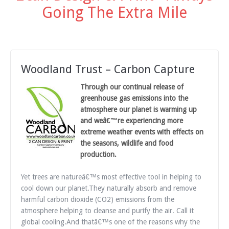
Going The Extra Mile
Woodland Trust – Carbon Capture
Through our continual release of
greenhouse gas emissions into the
atmosphere our planet is warming up
and weâ€™re experiencing more
extreme weather events with effects on
the seasons, wildlife and food
production.
Yet trees are natureâ€™s most effective tool in helping to
cool down our planet.They naturally absorb and remove
harmful carbon dioxide (CO2) emissions from the
atmosphere helping to cleanse and purify the air. Call it
global cooling.And thatâ€™s one of the reasons why the