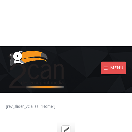
MENU
[rev_slider_vc alias=”Home”]