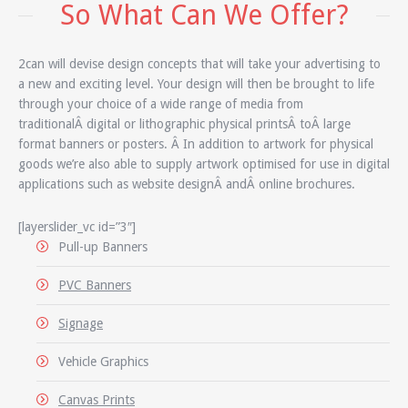
So What Can We Offer?
2can will devise design concepts that will take your advertising to
a new and exciting level. Your design will then be brought to life
through your choice of a wide range of media from
traditionalÂ digital or lithographic physical printsÂ toÂ large
format banners or posters. Â In addition to artwork for physical
goods we’re also able to supply artwork optimised for use in digital
applications such as website designÂ andÂ online brochures.
[layerslider_vc id=”3″]
Pull-up Banners
PVC Banners
Signage
Vehicle Graphics
Canvas Prints