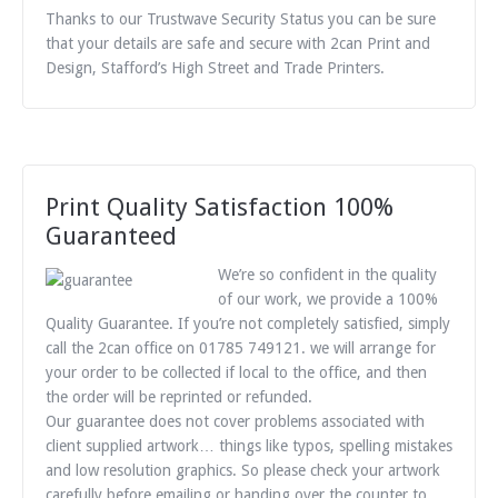
Thanks to our Trustwave Security Status you can be sure
that your details are safe and secure with 2can Print and
Design, Stafford’s High Street and Trade Printers.
Print Quality Satisfaction 100%
Guaranteed
We’re so confident in the quality
of our work, we provide a 100%
Quality Guarantee. If you’re not completely satisfied, simply
call the 2can office on 01785 749121. we will arrange for
your order to be collected if local to the office, and then
the order will be reprinted or refunded.
Our guarantee does not cover problems associated with
client supplied artwork… things like typos, spelling mistakes
and low resolution graphics. So please check your artwork
carefully before emailing or handing over the counter to