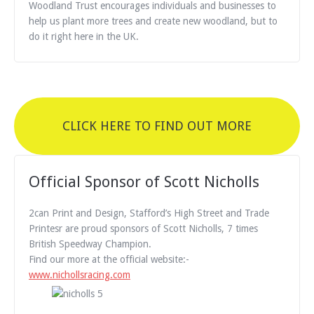
Woodland Trust encourages individuals and businesses to
help us plant more trees and create new woodland, but to
do it right here in the UK.
CLICK HERE TO FIND OUT MORE
Official Sponsor of Scott Nicholls
2can Print and Design, Stafford’s High Street and Trade
Printesr are proud sponsors of Scott Nicholls, 7 times
British Speedway Champion.
Find our more at the official website:-
www.nichollsracing.com