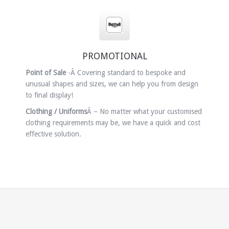
PROMOTIONAL
Point of Sale
-Â Covering standard to bespoke and
unusual shapes and sizes, we can help you from design
to final display!
Clothing / Uniforms
Â – No matter what your customised
clothing requirements may be, we have a quick and cost
effective solution.