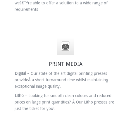
weâ€™re able to offer a solution to a wide range of
requirements
PRINT MEDIA
Digital
– Our state of the art digital printing presses
provideÂ a short turnaround time whilst maintaining
exceptional image quality.
Litho
– Looking for smooth clean colours and reduced
prices on large print quantities? Â Our Litho presses are
just the ticket for you!