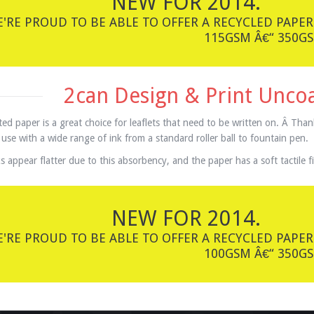
NEW FOR 2014.
'RE PROUD TO BE ABLE TO OFFER A RECYCLED PAPER
115GSM Â€“ 350GS
2can Design & Print Unco
ed paper is a great choice for leaflets that need to be written on. Â Than
 use with a wide range of ink from a standard roller ball to fountain pen.
s appear flatter due to this absorbency, and the paper has a soft tactile fi
NEW FOR 2014.
'RE PROUD TO BE ABLE TO OFFER A RECYCLED PAPER
100GSM Â€“ 350GS