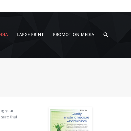
EDIA
LARGE PRINT
PROMOTION MEDIA
ing your
 sure that