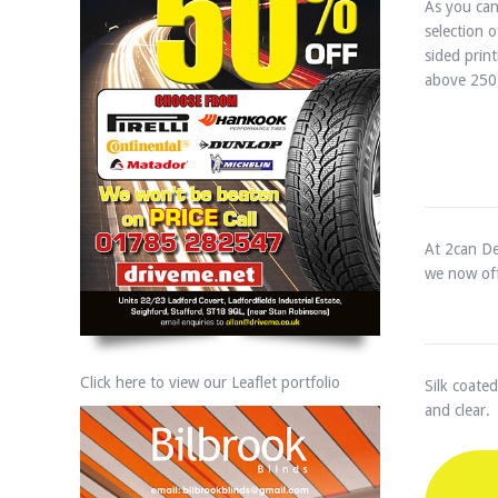
As you can
selection 
sided prin
above 250
At 2can De
we now off
Click here to view our Leaflet portfolio
Silk coated
and clear.