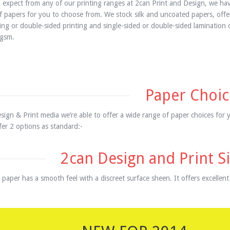
 expect from any of our printing ranges at 2can Print and Design, we hav
of papers for you to choose from. We stock silk and uncoated papers, offer
ting or double-sided printing and single-sided or double-sided lamination
gsm.
Paper Choic
sign & Print media we’re able to offer a wide range of paper choices for 
er 2 options as standard:-
2can Design and Print Si
 paper has a smooth feel with a discreet surface sheen. It offers excellent