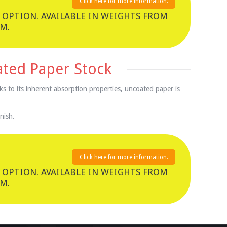
Click here for more information.
 OPTION. AVAILABLE IN WEIGHTS FROM
M.
ated Paper Stock
ks to its inherent absorption properties, uncoated paper is
nish.
Click here for more information.
 OPTION. AVAILABLE IN WEIGHTS FROM
M.