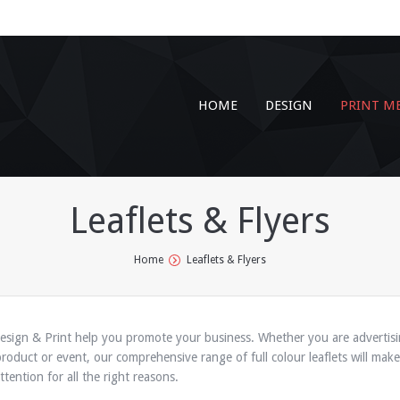
HOME
DESIGN
PRINT M
Leaflets & Flyers
Home
Leaflets & Flyers
esign & Print help you promote your business. Whether you are advertis
product or event, our comprehensive range of full colour leaflets will make
tention for all the right reasons.