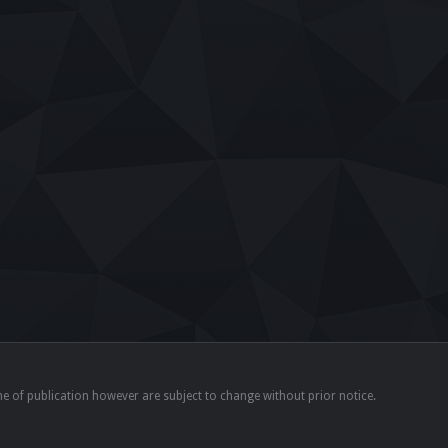
time of publication however are subject to change without prior notice.