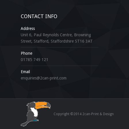
CONTACT INFO
Address
Unit 6, Paul Reynolds Centre, Browning
Street, Stafford, Staffordshire ST16 3AT
Phone
01785 749 121
Email
enquiries@2can-print.com
Copyright ©2014 2can-Print & Design