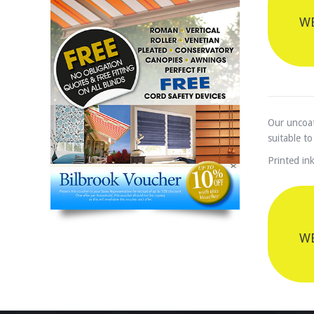
WE
Our uncoat
suitable to
Printed ink
WE