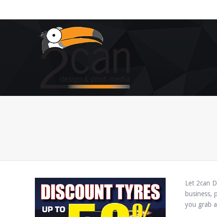
You are here:
Let 2can D
business, 
you grab at