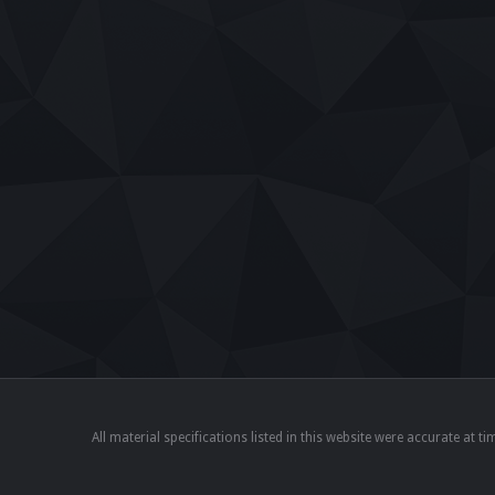
All material specifications listed in this website were accurate at 