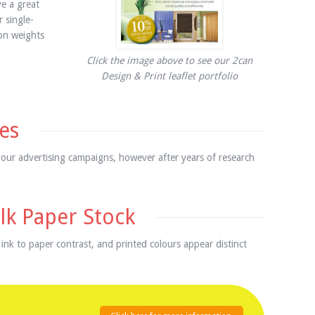
e a great
 single-
 on weights
Click the image above to see our 2can
Design & Print leaflet portfolio
es
your advertising campaigns, however after years of research
lk Paper Stock
 ink to paper contrast, and printed colours appear distinct