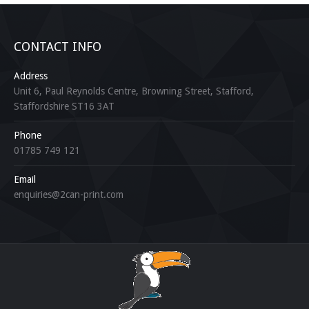
CONTACT INFO
Address
Unit 6, Paul Reynolds Centre, Browning Street, Stafford,
Staffordshire ST16 3AT
Phone
01785 749 121
Email
enquiries@2can-print.com