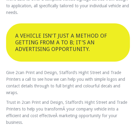
to application, all specifically tailored to your individual vehicle and
needs.
A VEHICLE ISN'T JUST A METHOD OF
GETTING FROM A TO B; IT'S AN
ADVERTISING OPPORTUNITY.
Give 2can Print and Design, Stafford’s Hight Street and Trade
Printers a call to see how we can help you with simple logos and
contact details through to full bright and colourful decals and
wraps.
Trust in 2can Print and Design, Stafford’s Hight Street and Trade
Printers to help you transformÂ your company vehicle into a
efficient and cost effectiveÂ marketing opportunity for your
business.