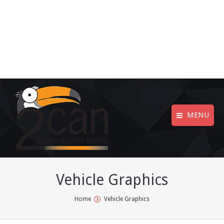
MENU
Vehicle Graphics
You are here:
Home
Vehicle Graphics