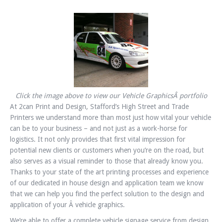
Click the image above to view our Vehicle GraphicsÂ portfolio
At 2can Print and Design, Stafford’s High Street and Trade
Printers we understand more than most just how vital your vehicle
can be to your business – and not just as a work-horse for
logistics. It not only provides that first vital impression for
potential new clients or customers when you’re on the road, but
also serves as a visual reminder to those that already know you.
Thanks to your state of the art printing processes and experience
of our dedicated in house design and application team we know
that we can help you find the perfect solution to the design and
application of your Â vehicle graphics.
We’re able to offer a complete vehicle signage service from design