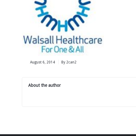
August 6, 2014
By 2can2
About the author