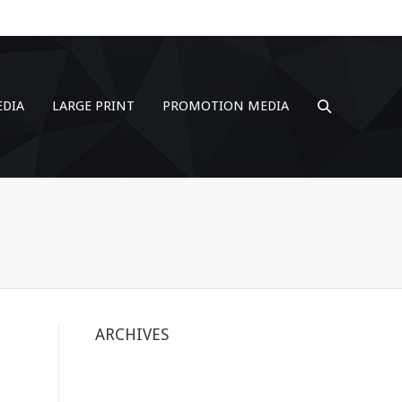
EDIA
LARGE PRINT
PROMOTION MEDIA
ARCHIVES