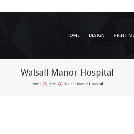
HOME
DESIGN
PRINT M
Walsall Manor Hospital
Home
Item
Walsall Manor Hospital