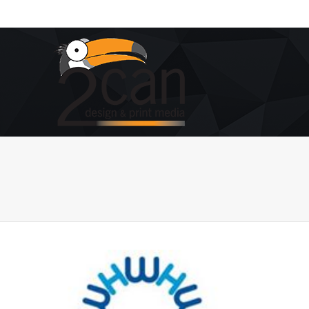
You are here: