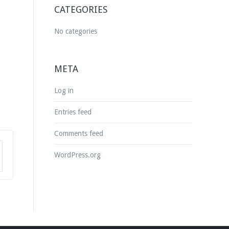
CATEGORIES
No categories
META
Log in
Entries feed
Comments feed
WordPress.org