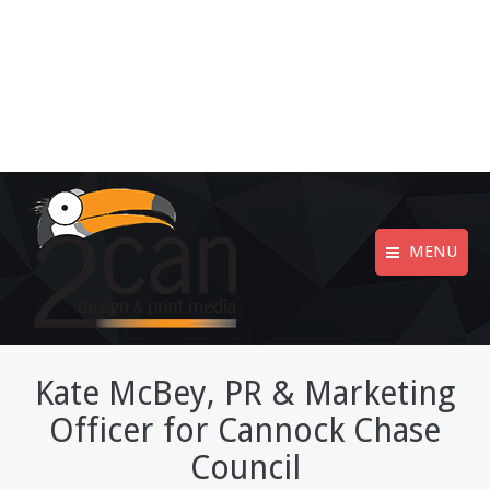
MENU
Kate McBey, PR & Marketing
Officer for Cannock Chase
Council