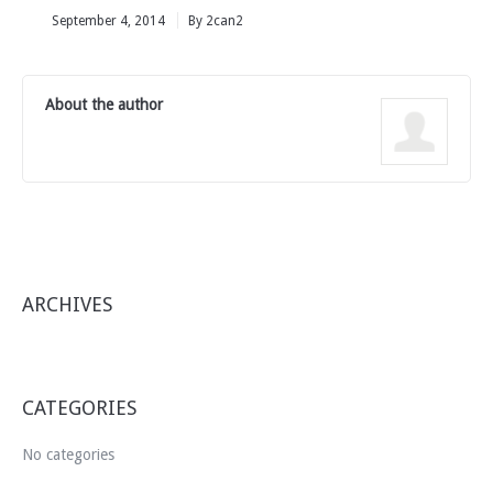
September 4, 2014
By 2can2
About the author
ARCHIVES
CATEGORIES
No categories