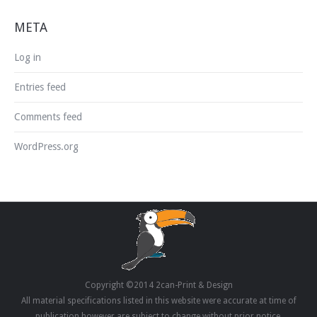
META
Log in
Entries feed
Comments feed
WordPress.org
Copyright ©2014 2can-Print & Design
All material specifications listed in this website were accurate at time of
publication however are subject to change without prior notice.