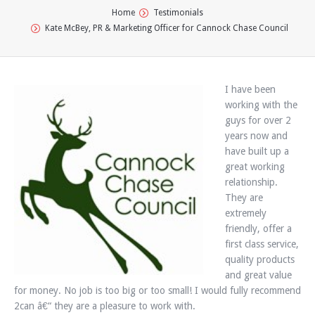
You are here:
Home
Testimonials
Kate McBey, PR & Marketing Officer for Cannock Chase Council
I have been
working with the
guys for over 2
years now and
have built up a
great working
relationship.
They are
extremely
friendly, offer a
first class service,
quality products
and great value
for money. No job is too big or too small! I would fully recommend
2can â€“ they are a pleasure to work with.