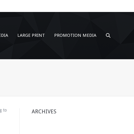
EDIA
LARGE PRINT
PROMOTION MEDIA
g to
ARCHIVES