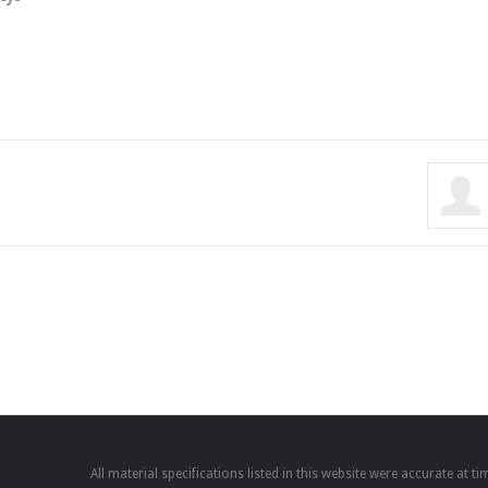
All material specifications listed in this website were accurate at 