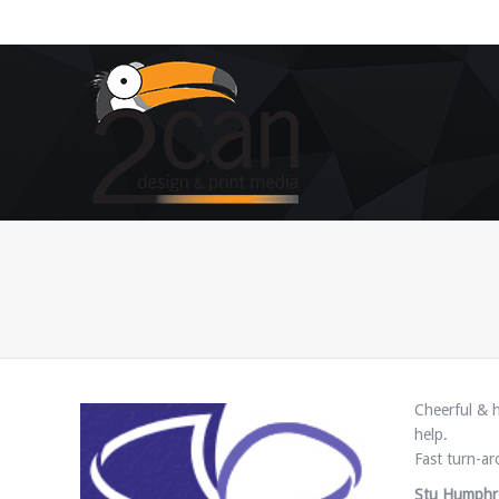
You are here:
Cheerful & h
help.
Fast turn-ar
Stu Humphr