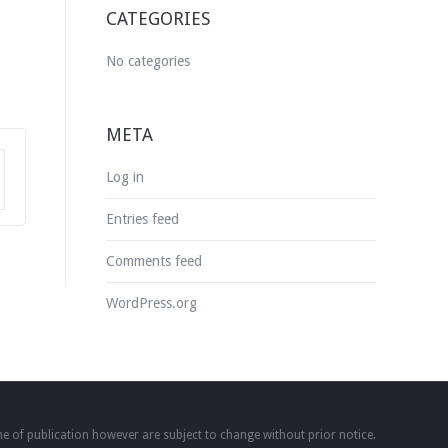
CATEGORIES
No categories
META
Log in
Entries feed
Comments feed
WordPress.org
time of publication however are subject to change without prior notice.