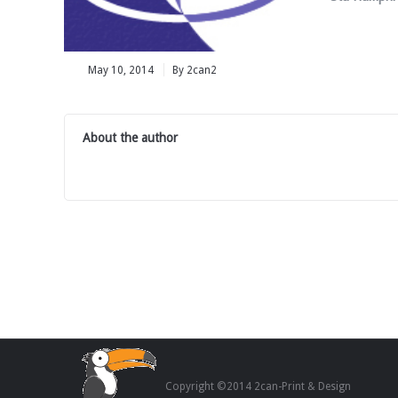
May 10, 2014
By 2can2
About the author
Copyright ©2014 2can-Print & Design