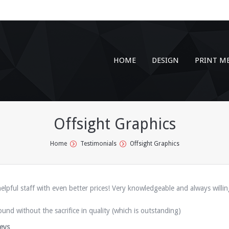
HOME
DESIGN
PRINT M
Offsight Graphics
Home
Testimonials
Offsight Graphics
elpful staff with even better prices! Very knowledgeable and always willin
ound without the sacrifice in quality (which is outstanding)
eys