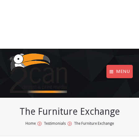
MENU
The Furniture Exchange
You are here:
Home
Testimonials
The Furniture Exchange