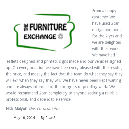
From a happy
customer We
have used 2can
design and print
for the 2 yrs and
we are delighted
with their work.
We have had
leaflets designed and printed, signs made and our vehicles signed
up. On every occasion we have been very pleased with the results,
the price, and mostly the fact that the team do what they say they
will â€“ when they say they will. We have never been kept waiting
and are always informed of the progress of pending work. We
would recommend 2can completely to anyone seeking a reliable,
professional, and dependable service
Nick Malyon
Ops Co-ordinator
May 10, 2014
By 2can2