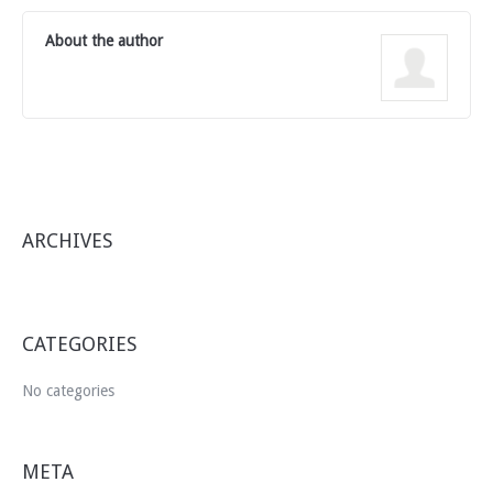
About the author
ARCHIVES
CATEGORIES
No categories
META