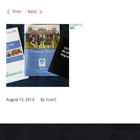
Prev
Next
August 15, 2014
By 2can2