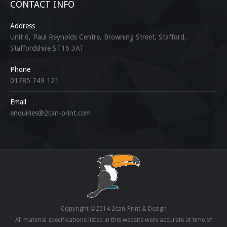
CONTACT INFO
Address
Unit 6, Paul Reynolds Centre, Browning Street, Stafford,
Staffordshire ST16 3AT
Phone
01785 749 121
Email
enquiries@2can-print.com
Copyright ©2014 2can-Print & Design
All material specifications listed in this website were accurate at time of