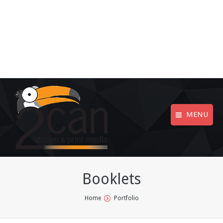
MENU
Booklets
You are here:
Home
Portfolio