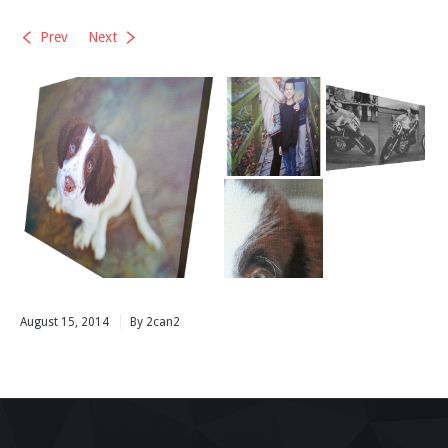
Prev
Next
August 15, 2014
By 2can2