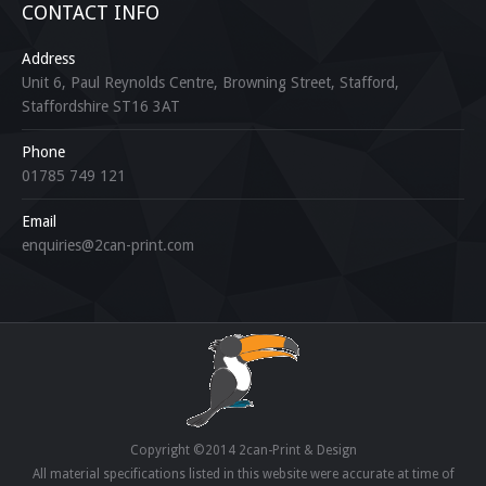
CONTACT INFO
Address
Unit 6, Paul Reynolds Centre, Browning Street, Stafford,
Staffordshire ST16 3AT
Phone
01785 749 121
Email
enquiries@2can-print.com
Copyright ©2014 2can-Print & Design
All material specifications listed in this website were accurate at time of