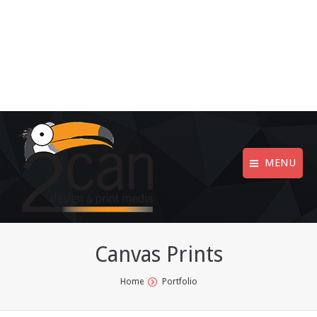
MENU
Canvas Prints
You are here:
Home
Portfolio