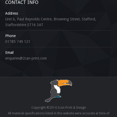
CONTACT INFO
Address
Unit 6, Paul Reynolds Centre, Browning Street, Stafford,
Staffordshire ST16 3AT
Phone
01785 749 121
Email
enquiries@2can-print.com
Copyright ©2014 2can-Print & Design
All material specifications listed in this website were accurate at time of