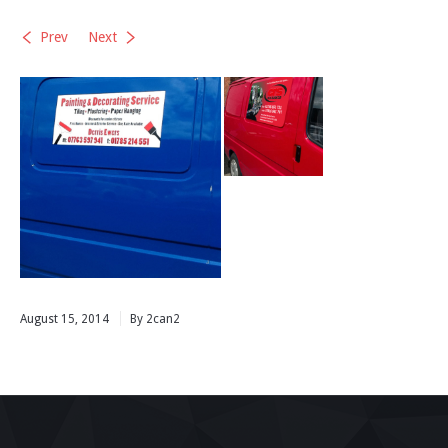
Prev
Next
August 15, 2014
By 2can2