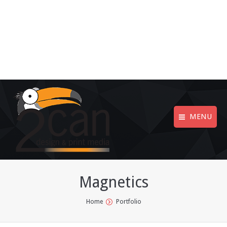
MENU
Magnetics
You are here:
Home
Portfolio