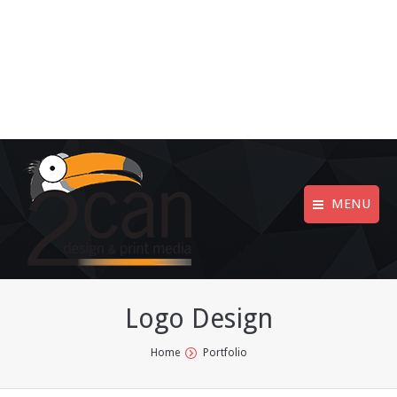
MENU
Logo Design
You are here:
Home
Portfolio