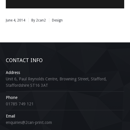
June 4, 2014
By 2can2
Design
CONTACT INFO
Address
Unit 6, Paul Reynolds Centre, Browning Street, Stafford,
Staffordshire ST16 3AT
Phone
01785 749 121
Email
enquiries@2can-print.com