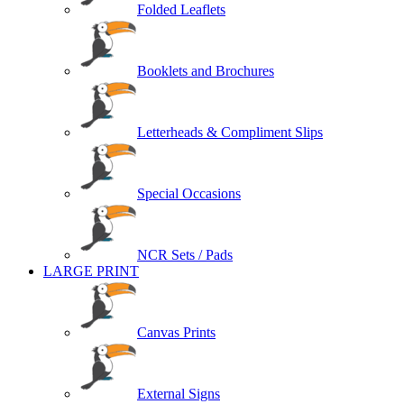
Folded Leaflets
Booklets and Brochures
Letterheads & Compliment Slips
Special Occasions
NCR Sets / Pads
LARGE PRINT
Canvas Prints
External Signs