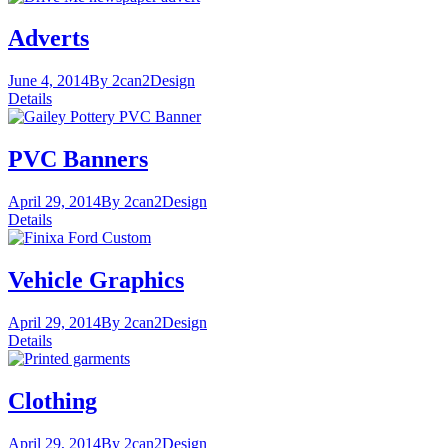
Adverts
June 4, 2014
By 2can2
Design
Details
PVC Banners
April 29, 2014
By 2can2
Design
Details
Vehicle Graphics
April 29, 2014
By 2can2
Design
Details
Clothing
April 29, 2014
By 2can2
Design