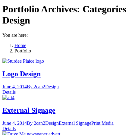
Portfolio Archives:
Categories
Design
You are here:
Home
Portfolio
Logo Design
June 4, 2014
By 2can2
Design
Details
External Signage
June 4, 2014
By 2can2
Design
External Signage
Print Media
Details