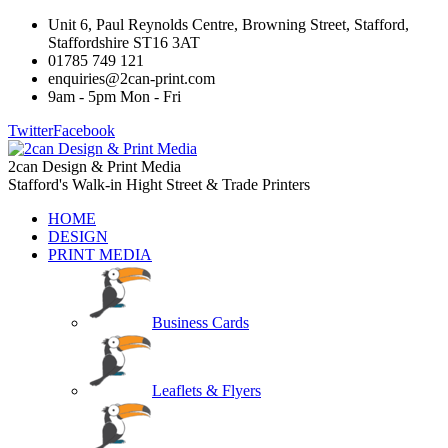
Unit 6, Paul Reynolds Centre, Browning Street, Stafford,
Staffordshire ST16 3AT
01785 749 121
enquiries@2can-print.com
9am - 5pm Mon - Fri
Twitter
Facebook
2can Design & Print Media
Stafford's Walk-in Hight Street & Trade Printers
HOME
DESIGN
PRINT MEDIA
Business Cards
Leaflets & Flyers