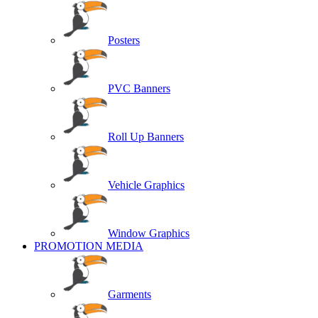
Posters
PVC Banners
Roll Up Banners
Vehicle Graphics
Window Graphics
PROMOTION MEDIA
Garments