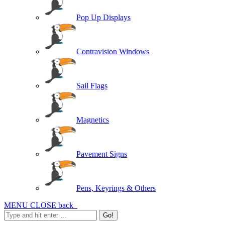
Pop Up Displays
Contravision Windows
Sail Flags
Magnetics
Pavement Signs
Pens, Keyrings & Others
MENU
CLOSE
back