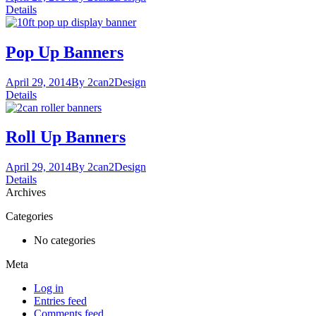
Details
Pop Up Banners
April 29, 2014
By 2can2
Design
Details
Roll Up Banners
April 29, 2014
By 2can2
Design
Details
Archives
Categories
No categories
Meta
Log in
Entries feed
Comments feed