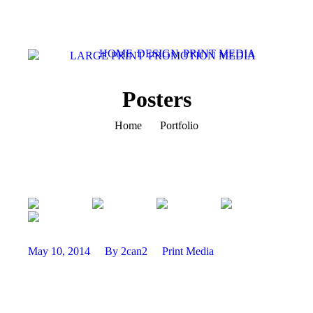
HOME
DESIGN
PRINT MEDIA
LARGE PRINT
PROMOTION MEDIA
Posters
You are here:
Home
Portfolio
May 10, 2014
By 2can2
Print Media