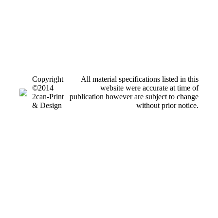
Copyright
All material specifications listed in this
©2014
website were accurate at time of
2can-Print
publication however are subject to change
& Design
without prior notice.