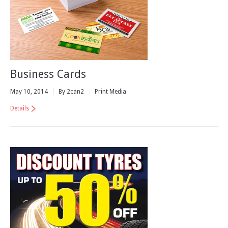
Business Cards
May 10, 2014
By 2can2
Print Media
Details