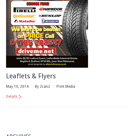
Leaflets & Flyers
May 10, 2014
By 2can2
Print Media
Details