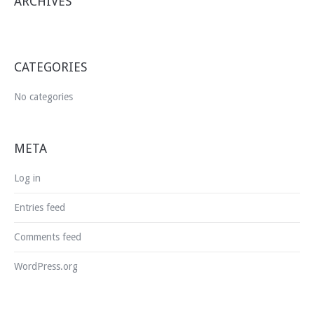
ARCHIVES
CATEGORIES
No categories
META
Log in
Entries feed
Comments feed
WordPress.org