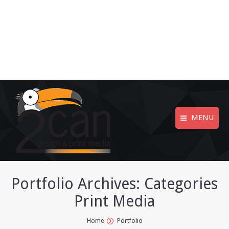
MENU
Portfolio Archives:
Categories
Print Media
You are here:
Home
Portfolio