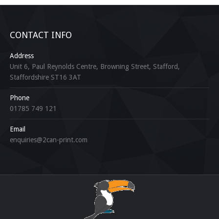
CONTACT INFO
Address
Unit 6, Paul Reynolds Centre, Browning Street, Stafford,
Staffordshire ST16 3AT
Phone
01785 749 121
Email
enquiries@2can-print.com