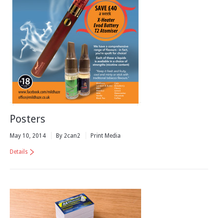
Posters
May 10, 2014
By 2can2
Print Media
Details