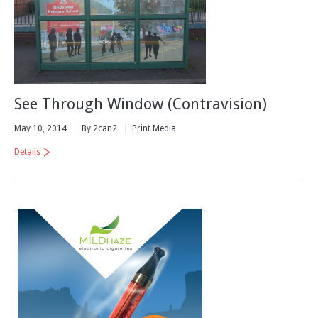
See Through Window (Contravision)
May 10, 2014
By 2can2
Print Media
Details