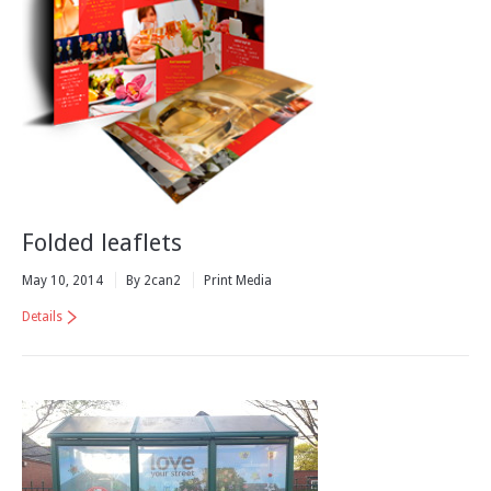
Folded leaflets
May 10, 2014
By 2can2
Print Media
Details