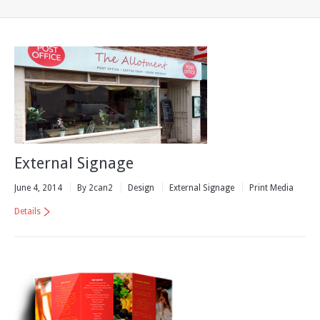
External Signage
June 4, 2014
By 2can2
Design
External Signage
Print Media
Details