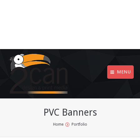
MENU
PVC Banners
You are here:
Home
Portfolio