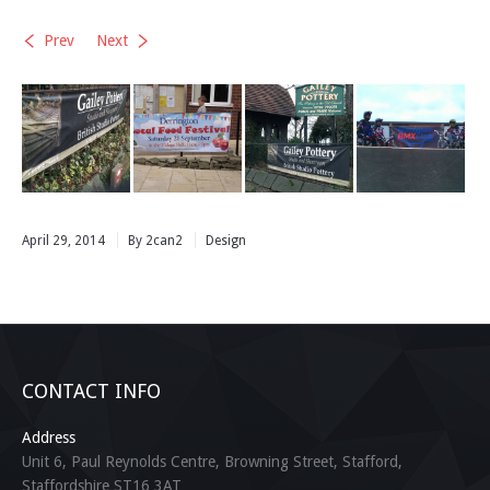
Prev
Next
April 29, 2014
By 2can2
Design
CONTACT INFO
Address
Unit 6, Paul Reynolds Centre, Browning Street, Stafford,
Staffordshire ST16 3AT